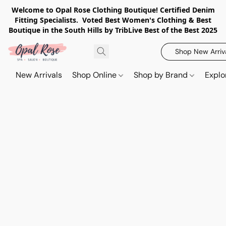
Welcome to Opal Rose Clothing Boutique! Certified Denim
Fitting Specialists. Voted Best Women's Clothing & Best
Boutique in the South Hills by TribLive Best of the Best 2025
Shop New Arriv
New Arrivals
Shop Online
Shop by Brand
Explo