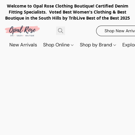
Welcome to Opal Rose Clothing Boutique! Certified Denim
Fitting Specialists. Voted Best Women's Clothing & Best
Boutique in the South Hills by TribLive Best of the Best 2025
Shop New Arriv
New Arrivals
Shop Online
Shop by Brand
Explo