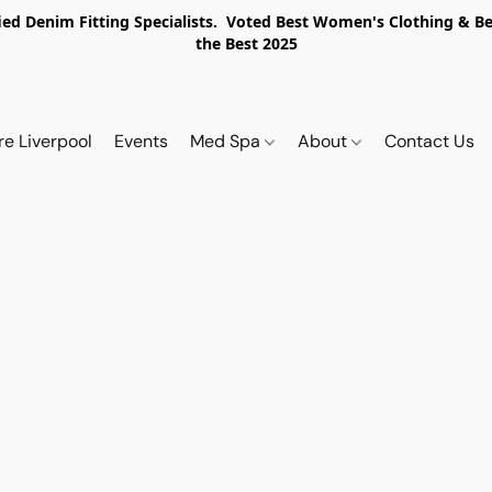
ed Denim Fitting Specialists. Voted Best Women's Clothing & Best
the Best 2025
re Liverpool
Events
Med Spa
About
Contact Us