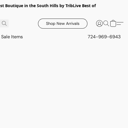
 Boutique in the South Hills by TribLive Best of
Shop New Arrivals
Sale Items
724-969-6943