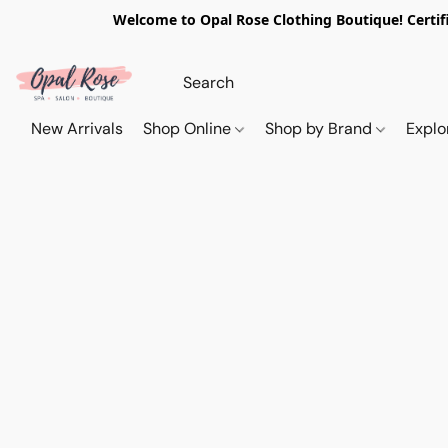
Welcome to Opal Rose Clothing Boutique! Certifi
New Arrivals
Shop Online
Shop by Brand
Explo