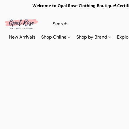
Welcome to Opal Rose Clothing Boutique! Certifi
New Arrivals
Shop Online
Shop by Brand
Explo