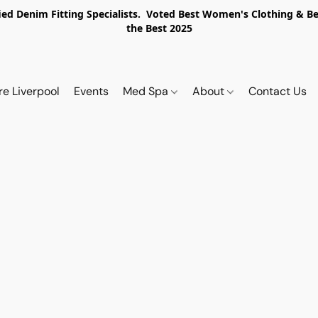
ed Denim Fitting Specialists. Voted Best Women's Clothing & Best
the Best 2025
re Liverpool
Events
Med Spa
About
Contact Us