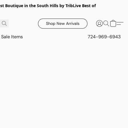
 Boutique in the South Hills by TribLive Best of
Shop New Arrivals
Sale Items
724-969-6943