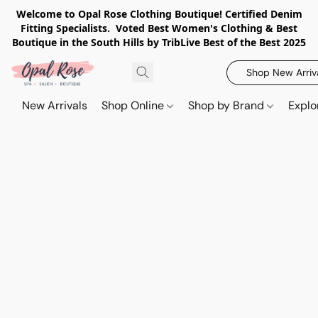
Welcome to Opal Rose Clothing Boutique! Certified Denim
Fitting Specialists. Voted Best Women's Clothing & Best
Boutique in the South Hills by TribLive Best of the Best 2025
Shop New Arriv
New Arrivals
Shop Online
Shop by Brand
Explo