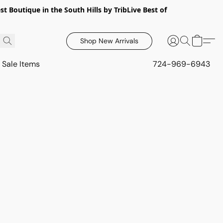
 Boutique in the South Hills by TribLive Best of
Shop New Arrivals
Sale Items
724-969-6943