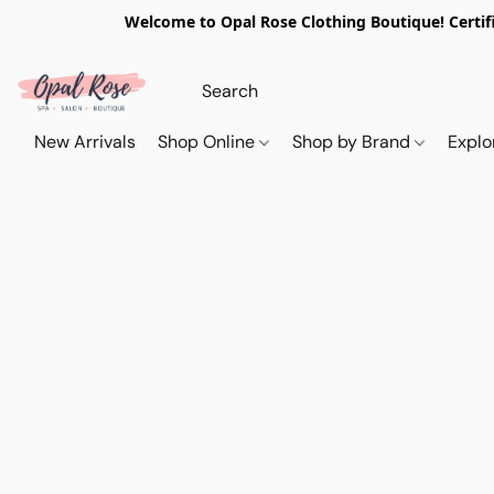
Welcome to Opal Rose Clothing Boutique! Certifi
New Arrivals
Shop Online
Shop by Brand
Explo