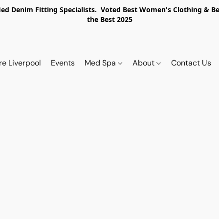
ed Denim Fitting Specialists. Voted Best Women's Clothing & Best
the Best 2025
re Liverpool
Events
Med Spa
About
Contact Us