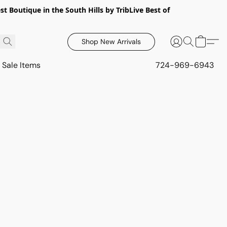
 Boutique in the South Hills by TribLive Best of
Shop New Arrivals
Sale Items
724-969-6943