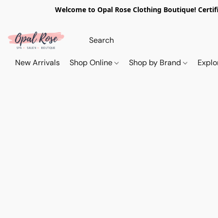
Welcome to Opal Rose Clothing Boutique! Certifi
New Arrivals
Shop Online
Shop by Brand
Explo