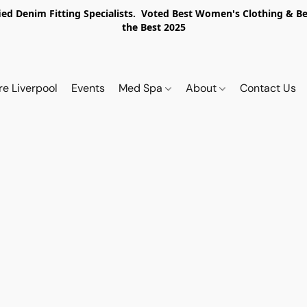
ed Denim Fitting Specialists. Voted Best Women's Clothing & Best
the Best 2025
re Liverpool
Events
Med Spa
About
Contact Us