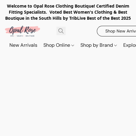
Welcome to Opal Rose Clothing Boutique! Certified Denim
Fitting Specialists. Voted Best Women's Clothing & Best
Boutique in the South Hills by TribLive Best of the Best 2025
Shop New Arriv
New Arrivals
Shop Online
Shop by Brand
Explo