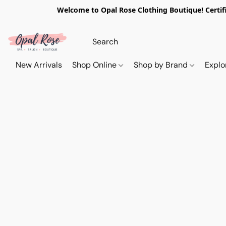
Welcome to Opal Rose Clothing Boutique! Certifi
New Arrivals
Shop Online
Shop by Brand
Explo