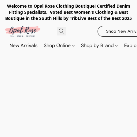
Welcome to Opal Rose Clothing Boutique! Certified Denim
Fitting Specialists. Voted Best Women's Clothing & Best
Boutique in the South Hills by TribLive Best of the Best 2025
Shop New Arriv
New Arrivals
Shop Online
Shop by Brand
Explo