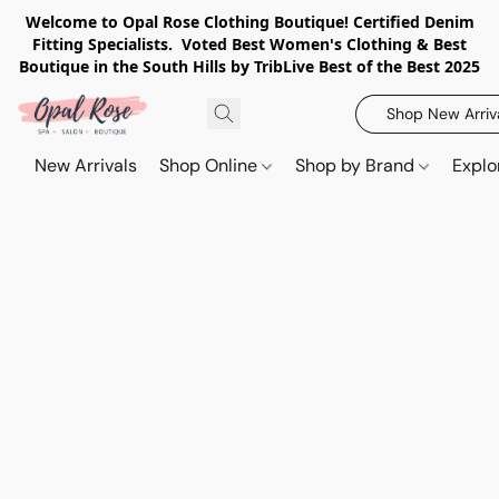
Welcome to Opal Rose Clothing Boutique! Certified Denim
Fitting Specialists. Voted Best Women's Clothing & Best
Boutique in the South Hills by TribLive Best of the Best 2025
Shop New Arriv
New Arrivals
Shop Online
Shop by Brand
Explo