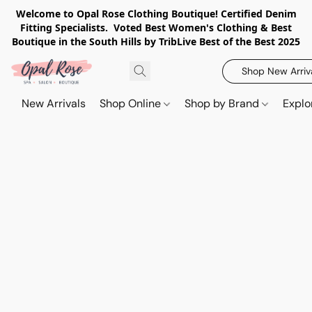
Welcome to Opal Rose Clothing Boutique! Certified Denim
Fitting Specialists. Voted Best Women's Clothing & Best
Boutique in the South Hills by TribLive Best of the Best 2025
Shop New Arriv
New Arrivals
Shop Online
Shop by Brand
Explo