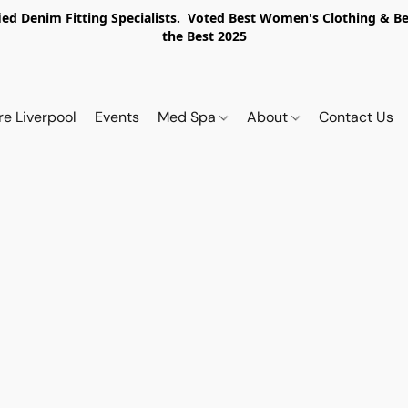
ed Denim Fitting Specialists. Voted Best Women's Clothing & Best
the Best 2025
re Liverpool
Events
Med Spa
About
Contact Us