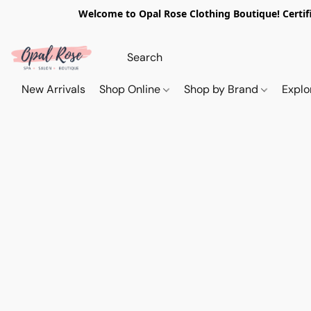
Welcome to Opal Rose Clothing Boutique! Certifi
New Arrivals
Shop Online
Shop by Brand
Explo