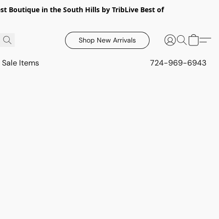
 Boutique in the South Hills by TribLive Best of
Shop New Arrivals
Sale Items
724-969-6943