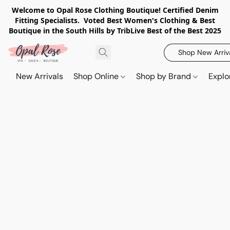
Welcome to Opal Rose Clothing Boutique! Certified Denim
Fitting Specialists. Voted Best Women's Clothing & Best
Boutique in the South Hills by TribLive Best of the Best 2025
Shop New Arriv
New Arrivals
Shop Online
Shop by Brand
Explo