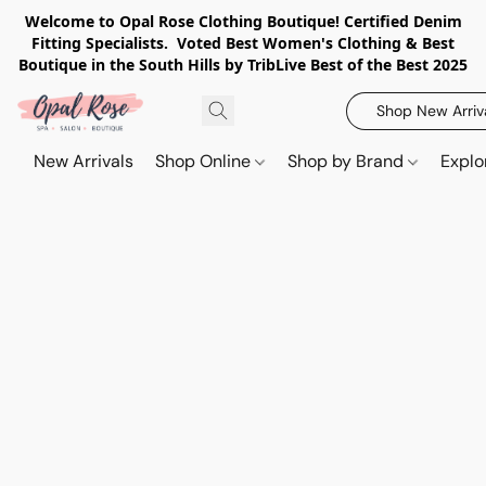
Welcome to Opal Rose Clothing Boutique! Certified Denim
Fitting Specialists. Voted Best Women's Clothing & Best
Boutique in the South Hills by TribLive Best of the Best 2025
Shop New Arriv
New Arrivals
Shop Online
Shop by Brand
Explo