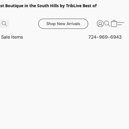
 Boutique in the South Hills by TribLive Best of
Shop New Arrivals
Sale Items
724-969-6943