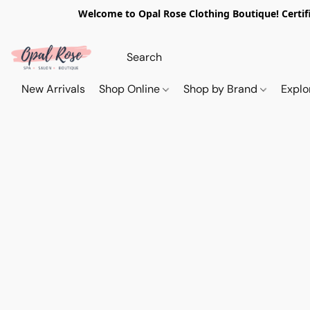
Welcome to Opal Rose Clothing Boutique! Certifi
New Arrivals
Shop Online
Shop by Brand
Explo