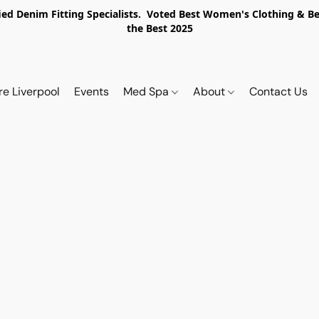
ed Denim Fitting Specialists. Voted Best Women's Clothing & Best
the Best 2025
re Liverpool
Events
Med Spa
About
Contact Us