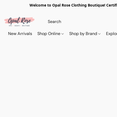
Welcome to Opal Rose Clothing Boutique! Certifi
New Arrivals
Shop Online
Shop by Brand
Explo