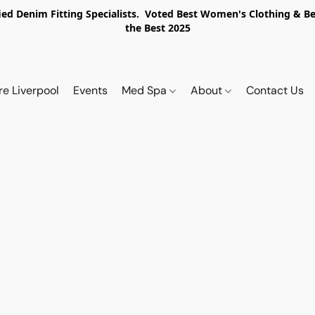
ed Denim Fitting Specialists. Voted Best Women's Clothing & Best
the Best 2025
re Liverpool
Events
Med Spa
About
Contact Us