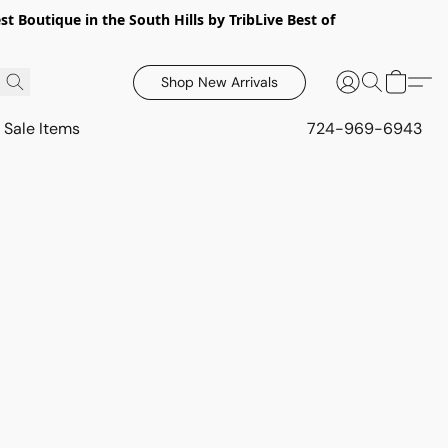
 Boutique in the South Hills by TribLive Best of
Shop New Arrivals
Sale Items
724-969-6943