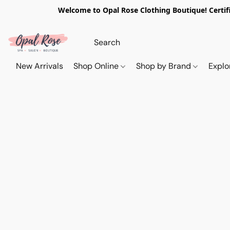
Welcome to Opal Rose Clothing Boutique! Certifi
New Arrivals
Shop Online
Shop by Brand
Explo