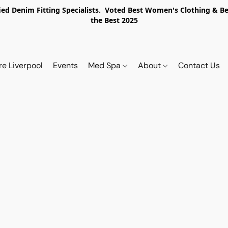
ed Denim Fitting Specialists. Voted Best Women's Clothing & Best
the Best 2025
re Liverpool
Events
Med Spa
About
Contact Us