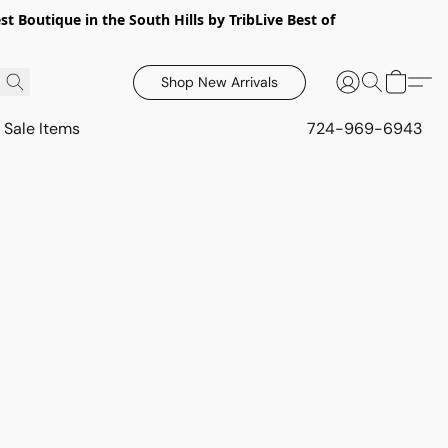
 Boutique in the South Hills by TribLive Best of
Shop New Arrivals
Sale Items
724-969-6943