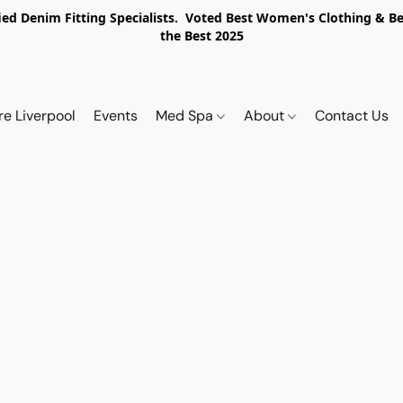
ed Denim Fitting Specialists. Voted Best Women's Clothing & Best
the Best 2025
re Liverpool
Events
Med Spa
About
Contact Us