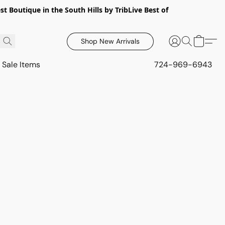
 Boutique in the South Hills by TribLive Best of
Shop New Arrivals
Sale Items
724-969-6943