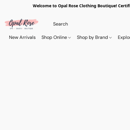
Welcome to Opal Rose Clothing Boutique! Certifi
New Arrivals
Shop Online
Shop by Brand
Explo