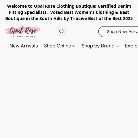
Welcome to Opal Rose Clothing Boutique! Certified Denim
Fitting Specialists. Voted Best Women's Clothing & Best
Boutique in the South Hills by TribLive Best of the Best 2025
Shop New Arriv
New Arrivals
Shop Online
Shop by Brand
Explo