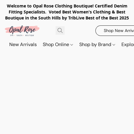
Welcome to Opal Rose Clothing Boutique! Certified Denim
Fitting Specialists. Voted Best Women's Clothing & Best
Boutique in the South Hills by TribLive Best of the Best 2025
Shop New Arriv
New Arrivals
Shop Online
Shop by Brand
Explo