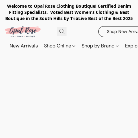
Welcome to Opal Rose Clothing Boutique! Certified Denim
Fitting Specialists. Voted Best Women's Clothing & Best
Boutique in the South Hills by TribLive Best of the Best 2025
Shop New Arriv
New Arrivals
Shop Online
Shop by Brand
Explo