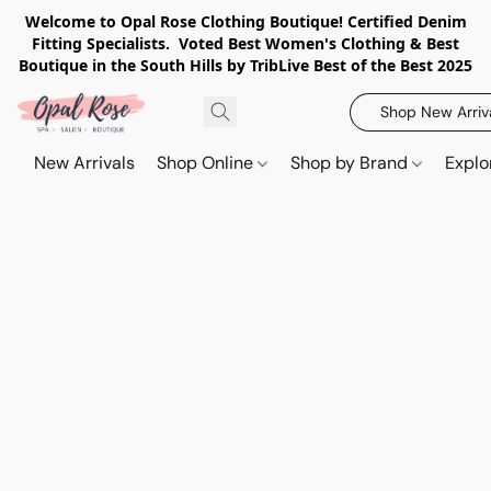
Welcome to Opal Rose Clothing Boutique! Certified Denim
Fitting Specialists. Voted Best Women's Clothing & Best
Boutique in the South Hills by TribLive Best of the Best 2025
Shop New Arriv
New Arrivals
Shop Online
Shop by Brand
Explo