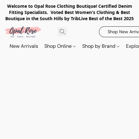
Welcome to Opal Rose Clothing Boutique! Certified Denim
Fitting Specialists. Voted Best Women's Clothing & Best
Boutique in the South Hills by TribLive Best of the Best 2025
Shop New Arriv
New Arrivals
Shop Online
Shop by Brand
Explo