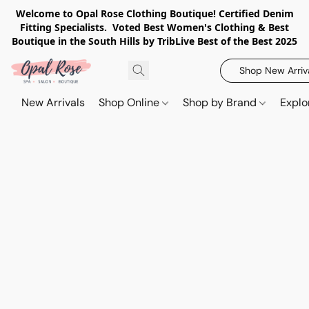
Welcome to Opal Rose Clothing Boutique! Certified Denim
Fitting Specialists. Voted Best Women's Clothing & Best
Boutique in the South Hills by TribLive Best of the Best 2025
Shop New Arriv
New Arrivals
Shop Online
Shop by Brand
Explo