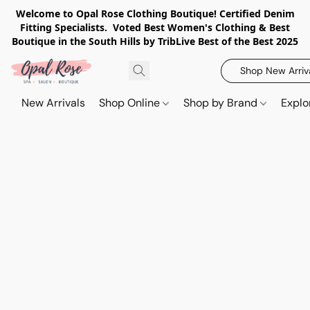
Welcome to Opal Rose Clothing Boutique! Certified Denim
Fitting Specialists. Voted Best Women's Clothing & Best
Boutique in the South Hills by TribLive Best of the Best 2025
Shop New Arriv
New Arrivals
Shop Online
Shop by Brand
Explo