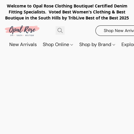
Welcome to Opal Rose Clothing Boutique! Certified Denim
Fitting Specialists. Voted Best Women's Clothing & Best
Boutique in the South Hills by TribLive Best of the Best 2025
Shop New Arriv
New Arrivals
Shop Online
Shop by Brand
Explo