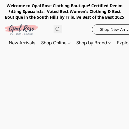
Welcome to Opal Rose Clothing Boutique! Certified Denim
Fitting Specialists. Voted Best Women's Clothing & Best
Boutique in the South Hills by TribLive Best of the Best 2025
Shop New Arriv
New Arrivals
Shop Online
Shop by Brand
Explo