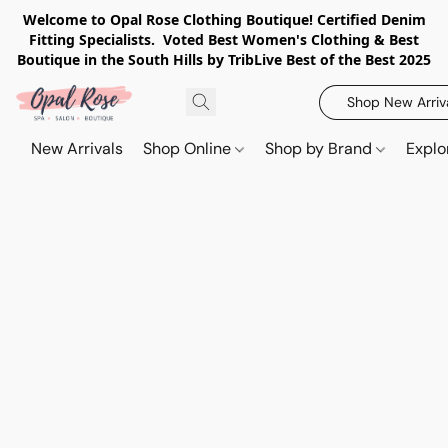
Welcome to Opal Rose Clothing Boutique! Certified Denim
Fitting Specialists. Voted Best Women's Clothing & Best
Boutique in the South Hills by TribLive Best of the Best 2025
Shop New Arriv
New Arrivals
Shop Online
Shop by Brand
Explo