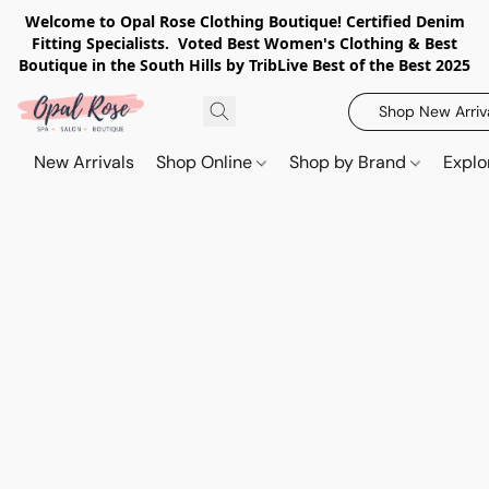
Welcome to Opal Rose Clothing Boutique! Certified Denim
Fitting Specialists. Voted Best Women's Clothing & Best
Boutique in the South Hills by TribLive Best of the Best 2025
Shop New Arriv
New Arrivals
Shop Online
Shop by Brand
Explo