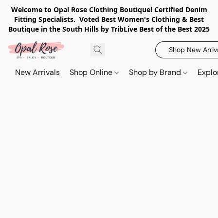
Welcome to Opal Rose Clothing Boutique! Certified Denim
Fitting Specialists. Voted Best Women's Clothing & Best
Boutique in the South Hills by TribLive Best of the Best 2025
Shop New Arriv
New Arrivals
Shop Online
Shop by Brand
Explo