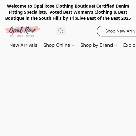
Welcome to Opal Rose Clothing Boutique! Certified Denim
Fitting Specialists. Voted Best Women's Clothing & Best
Boutique in the South Hills by TribLive Best of the Best 2025
Shop New Arriv
New Arrivals
Shop Online
Shop by Brand
Explo