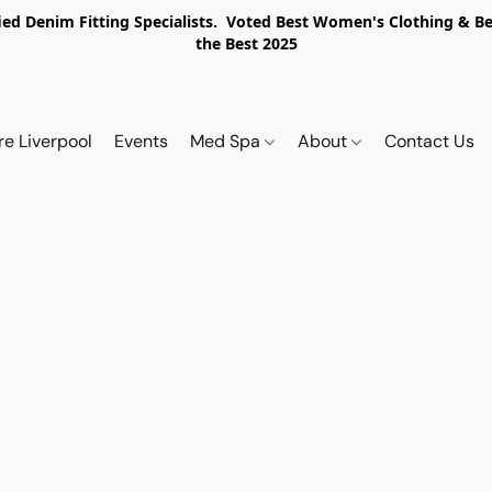
ed Denim Fitting Specialists. Voted Best Women's Clothing & Best
the Best 2025
re Liverpool
Events
Med Spa
About
Contact Us