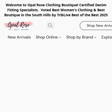
Welcome to Opal Rose Clothing Boutique! Certified Denim
Fitting Specialists. Voted Best Women's Clothing & Best
Boutique in the South Hills by TribLive Best of the Best 2025
Shop New Arriv
New Arrivals
Shop Online
Shop by Brand
Explo