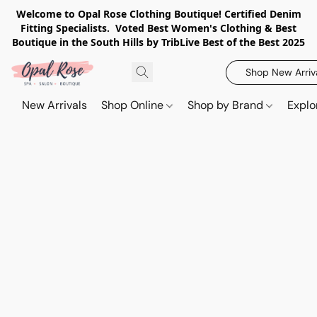
Welcome to Opal Rose Clothing Boutique! Certified Denim
Fitting Specialists. Voted Best Women's Clothing & Best
Boutique in the South Hills by TribLive Best of the Best 2025
Shop New Arriv
New Arrivals
Shop Online
Shop by Brand
Explo