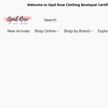
Welcome to Opal Rose Clothing Boutique! Certifi
New Arrivals
Shop Online
Shop by Brand
Explo