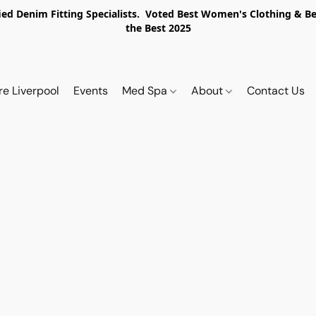
ed Denim Fitting Specialists. Voted Best Women's Clothing & Best
the Best 2025
re Liverpool
Events
Med Spa
About
Contact Us