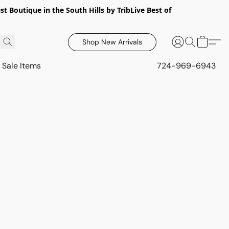
 Boutique in the South Hills by TribLive Best of
Shop New Arrivals
Sale Items
724-969-6943