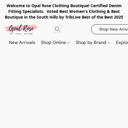
Welcome to Opal Rose Clothing Boutique! Certified Denim
Fitting Specialists. Voted Best Women's Clothing & Best
Boutique in the South Hills by TribLive Best of the Best 2025
Shop New Arriv
New Arrivals
Shop Online
Shop by Brand
Explo