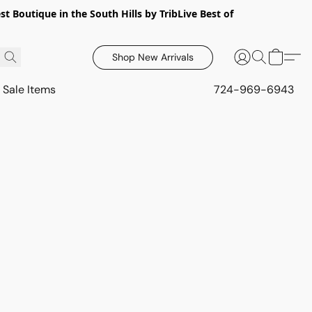
 Boutique in the South Hills by TribLive Best of
Shop New Arrivals
Sale Items
724-969-6943