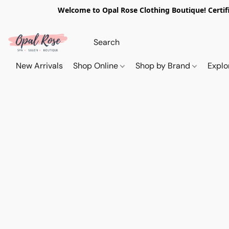
Welcome to Opal Rose Clothing Boutique! Certifi
New Arrivals
Shop Online
Shop by Brand
Explo