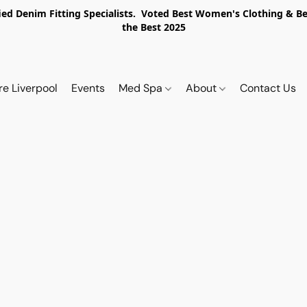
ed Denim Fitting Specialists. Voted Best Women's Clothing & Best
the Best 2025
re Liverpool
Events
Med Spa
About
Contact Us