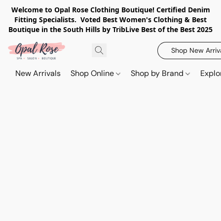
Welcome to Opal Rose Clothing Boutique! Certified Denim
Fitting Specialists. Voted Best Women's Clothing & Best
Boutique in the South Hills by TribLive Best of the Best 2025
Shop New Arriv
New Arrivals
Shop Online
Shop by Brand
Explo