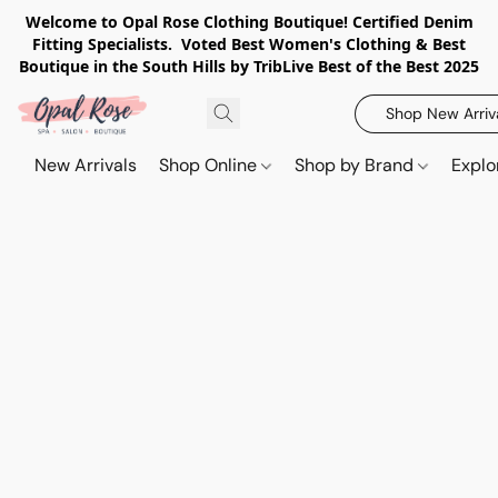
Welcome to Opal Rose Clothing Boutique! Certified Denim
Fitting Specialists. Voted Best Women's Clothing & Best
Boutique in the South Hills by TribLive Best of the Best 2025
Shop New Arriv
New Arrivals
Shop Online
Shop by Brand
Explo