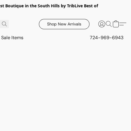
 Boutique in the South Hills by TribLive Best of
Shop New Arrivals
Sale Items
724-969-6943