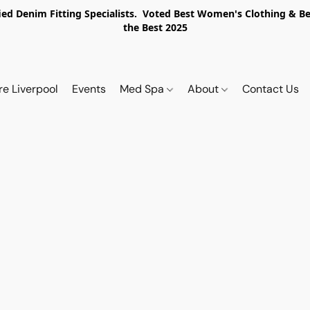
ed Denim Fitting Specialists. Voted Best Women's Clothing & Best
the Best 2025
re Liverpool
Events
Med Spa
About
Contact Us