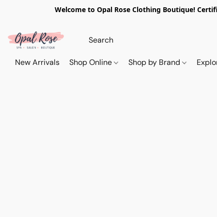
Welcome to Opal Rose Clothing Boutique! Certifi
New Arrivals
Shop Online
Shop by Brand
Explo