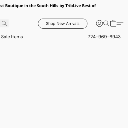
 Boutique in the South Hills by TribLive Best of
Shop New Arrivals
Sale Items
724-969-6943