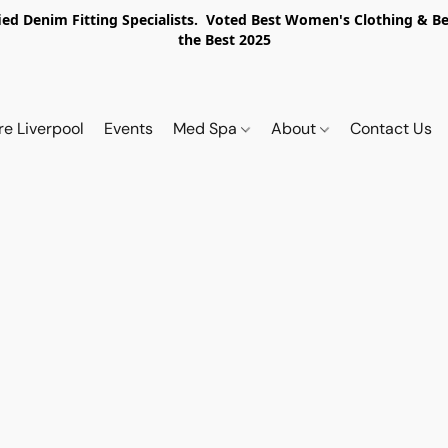
ed Denim Fitting Specialists. Voted Best Women's Clothing & Best
the Best 2025
re Liverpool
Events
Med Spa
About
Contact Us