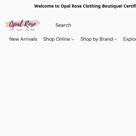
Welcome to Opal Rose Clothing Boutique! Certifi
New Arrivals
Shop Online
Shop by Brand
Explo