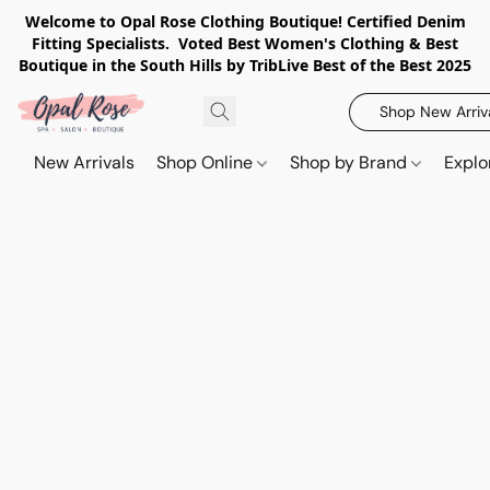
Welcome to Opal Rose Clothing Boutique! Certified Denim
Fitting Specialists. Voted Best Women's Clothing & Best
Boutique in the South Hills by TribLive Best of the Best 2025
Shop New Arriv
New Arrivals
Shop Online
Shop by Brand
Explo