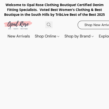
Welcome to Opal Rose Clothing Boutique! Certified Denim
Fitting Specialists. Voted Best Women's Clothing & Best
Boutique in the South Hills by TribLive Best of the Best 2025
Shop New Arriv
New Arrivals
Shop Online
Shop by Brand
Explo