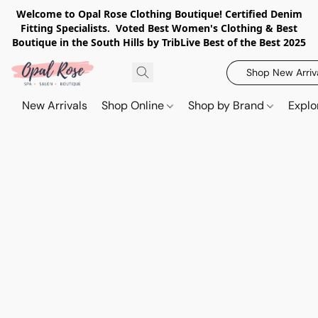
Welcome to Opal Rose Clothing Boutique! Certified Denim
Fitting Specialists. Voted Best Women's Clothing & Best
Boutique in the South Hills by TribLive Best of the Best 2025
Shop New Arriv
New Arrivals
Shop Online
Shop by Brand
Explo