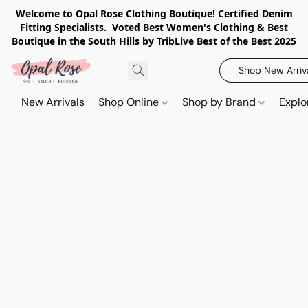
Welcome to Opal Rose Clothing Boutique! Certified Denim
Fitting Specialists. Voted Best Women's Clothing & Best
Boutique in the South Hills by TribLive Best of the Best 2025
Shop New Arriv
New Arrivals
Shop Online
Shop by Brand
Explo