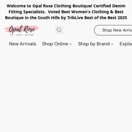
Welcome to Opal Rose Clothing Boutique! Certified Denim
Fitting Specialists. Voted Best Women's Clothing & Best
Boutique in the South Hills by TribLive Best of the Best 2025
Shop New Arriv
New Arrivals
Shop Online
Shop by Brand
Explo