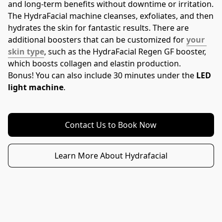
and long-term benefits without downtime or irritation.
The HydraFacial machine cleanses, exfoliates, and then 
hydrates the skin for fantastic results. There are 
additional boosters that can be customized for 
your 
skin type
, such as the HydraFacial Regen GF booster, 
which boosts collagen and elastin production.
Bonus! You can also include 30 minutes under the 
LED 
light machine
.
Contact Us to Book Now
Learn More About Hydrafacial