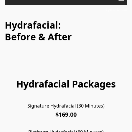
Hydrafacial
Hydrafacial:
Before & After
Hydrafacial Packages
Signature Hydrafacial (30 Minutes)
$169.00
Platinum Hydrafacial (60 Minutes)