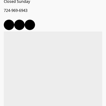
Closed Sunday
724-969-6943