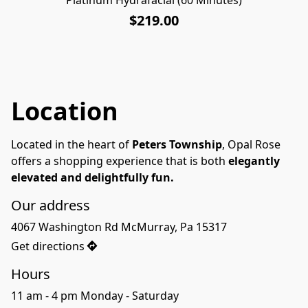
$219.00
Location
Located in the heart of 
Peters Township
, Opal Rose 
offers a shopping experience that is both 
elegantly 
elevated and delightfully fun.
Our address
4067 Washington Rd McMurray, Pa 15317
Get directions
Hours
11 am - 4 pm Monday - Saturday