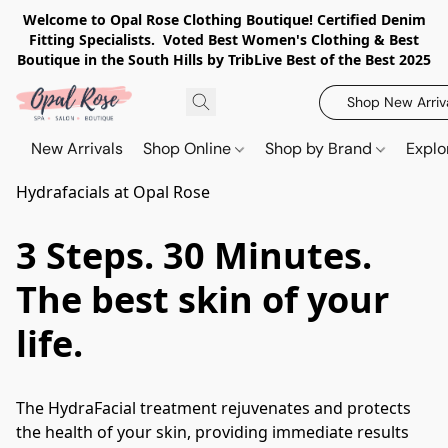
Welcome to Opal Rose Clothing Boutique! Certified Denim
Fitting Specialists. Voted Best Women's Clothing & Best
Boutique in the South Hills by TribLive Best of the Best 2025
Shop New Arriv
New Arrivals
Shop Online
Shop by Brand
Explo
Hydrafacials at Opal Rose
3 Steps. 30 Minutes.
The best skin of your
life.
The HydraFacial treatment rejuvenates and protects 
the health of your skin, providing immediate results 