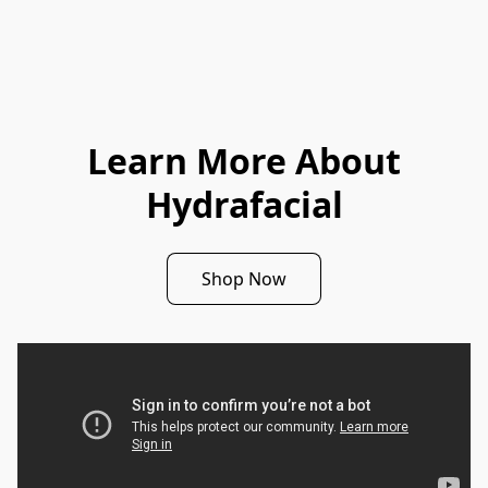
Learn More About
Hydrafacial
Shop Now